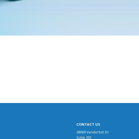
CONTACT US
28089 Vanderbilt Dr.
Suite 201