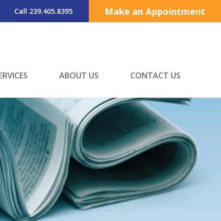
Make an Appointment
Call 239.405.8395
ERVICES
ABOUT US
CONTACT US