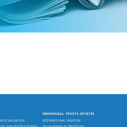
INDIVIDUALS, TRUSTS, ESTATES
INESS VALUATION
INTERNATIONAL TAXATION
CTION, AND RESTRUCTURING
TAX PLANNING & STRATEGIES