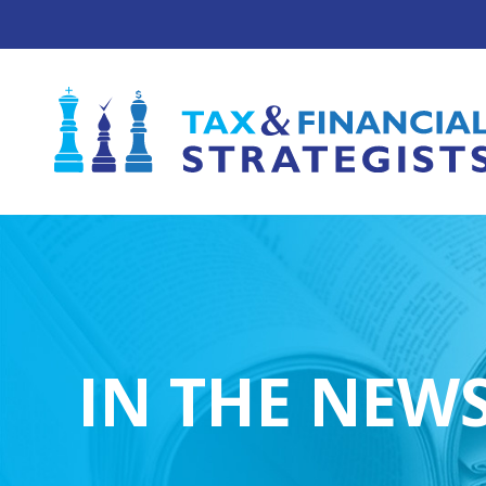
IN THE NEW