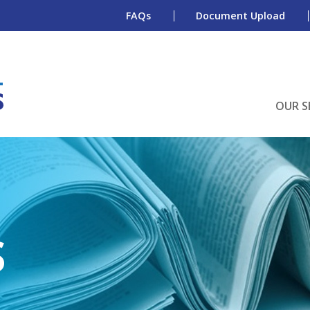
FAQs
Document Upload
OUR S
S