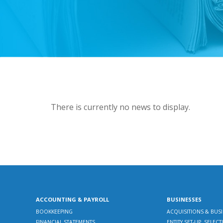
There is currently no news to display.
ACCOUNTING & PAYROLL
BUSINESSES
BOOKKEEPING
ACQUISITIONS & BUS
FINANCIAL STATEMENTS
ENTITY SET-UP, SELE